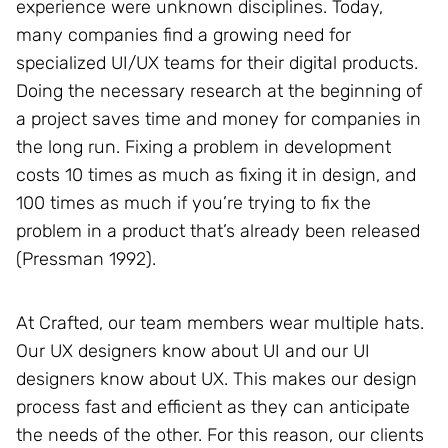
experience were unknown disciplines. Today,
many companies find a growing need for
specialized UI/UX teams for their digital products.
Doing the necessary research at the beginning of
a project saves time and money for companies in
the long run. Fixing a problem in development
costs 10 times as much as fixing it in design, and
100 times as much if you’re trying to fix the
problem in a product that’s already been released
(Pressman 1992).
At Crafted, our team members wear multiple hats.
Our UX designers know about UI and our UI
designers know about UX. This makes our design
process fast and efficient as they can anticipate
the needs of the other. For this reason, our clients