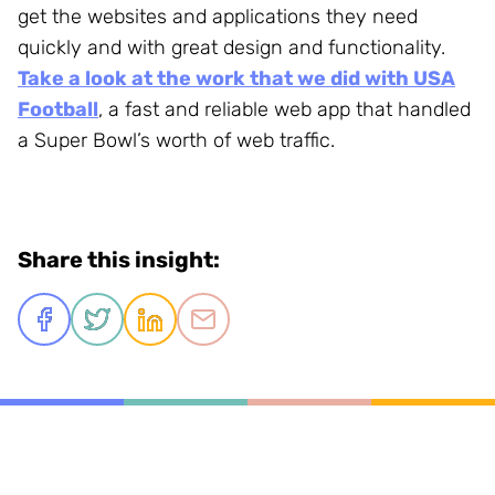
get the websites and applications they need
quickly and with great design and functionality.
Take a look at the work that we did with USA
Football
, a fast and reliable web app that handled
a Super Bowl’s worth of web traffic.
Share this insight: