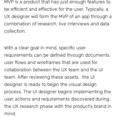
MVP is a product that has just enough features to
be efficient and effective for the user. Typically, a
UX designer will form the MVP of an app through a
combination of research, live interviews and data
collection.
With a clear goal in mind, specific user
requirements can be defined through documents,
user flows and wireframes that are used for
collaboration between the UX team and the UI
team. After reviewing these assets, the UI
designer is ready to begin the visual design
process. The UI designer begins implementing the
user actions and requirements discovered during
the UX research phase with the product’s brand in
mind.