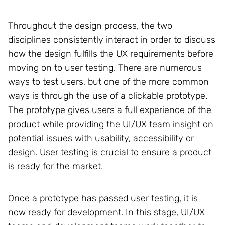
Throughout the design process, the two
disciplines consistently interact in order to discuss
how the design fulfills the UX requirements before
moving on to user testing. There are numerous
ways to test users, but one of the more common
ways is through the use of a clickable prototype.
The prototype gives users a full experience of the
product while providing the UI/UX team insight on
potential issues with usability, accessibility or
design. User testing is crucial to ensure a product
is ready for the market.
Once a prototype has passed user testing, it is
now ready for development. In this stage, UI/UX