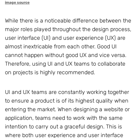
image source
While there is a noticeable difference between the
major roles played throughout the design process,
user interface (UI) and user experience (UX) are
almost inextricable from each other. Good UI
cannot happen without good UX and vice versa.
Therefore, using UI and UX teams to collaborate
on projects is highly recommended.
UI and UX teams are constantly working together
to ensure a product is of its highest quality when
entering the market. When designing a website or
application, teams need to work with the same
intention to carry out a graceful design. This is
where both user experience and user interface