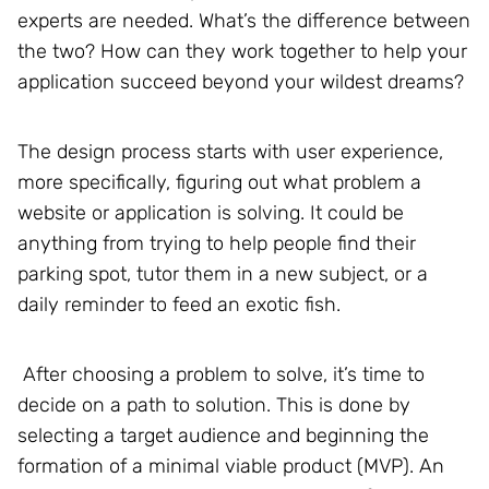
experts are needed. What’s the difference between
the two? How can they work together to help your
application succeed beyond your wildest dreams?
The design process starts with user experience,
more specifically, figuring out what problem a
website or application is solving. It could be
anything from trying to help people find their
parking spot, tutor them in a new subject, or a
daily reminder to feed an exotic fish.
After choosing a problem to solve, it’s time to
decide on a path to solution. This is done by
selecting a target audience and beginning the
formation of a minimal viable product (MVP). An