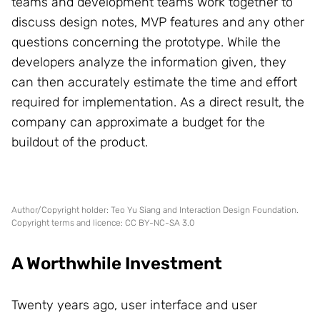
teams and development teams work together to
discuss design notes, MVP features and any other
questions concerning the prototype. While the
developers analyze the information given, they
can then accurately estimate the time and effort
required for implementation. As a direct result, the
company can approximate a budget for the
buildout of the product.
Author/Copyright holder: Teo Yu Siang and Interaction Design Foundation.
Copyright terms and licence: CC BY-NC-SA 3.0
A Worthwhile Investment
Twenty years ago, user interface and user