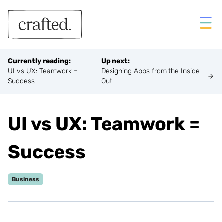
Crafted
Ope
Currently reading:
Up next:
UI vs UX: Teamwork =
Designing Apps from the Inside
Success
Out
UI vs UX: Teamwork =
Success
Business