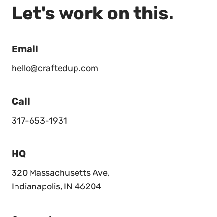
Let's work on this.
Email
hello@craftedup.com
Call
317-653-1931
HQ
320 Massachusetts Ave,
Indianapolis, IN 46204