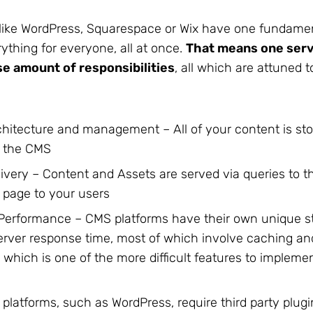
like WordPress, Squarespace or Wix have one fundamen
ything for everyone, all at once.
That means one serv
e amount of responsibilities
, all which are attuned t
hitecture and management – All of your content is st
 the CMS
ivery – Content and Assets are served via queries to 
 page to your users
Performance – CMS platforms have their own unique st
erver response time, most of which involve caching a
n which is one of the more difficult features to implem
platforms, such as WordPress, require third party plugi