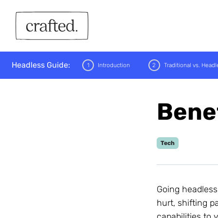
Crafted
Headless Guide:
1
Introduction
2
Traditional vs. Headl
Benef
Performance
Tech
Flexibility &amp;
Scalability
Omnichannel Reach
Security
Going headless
hurt, shifting
capabilities to