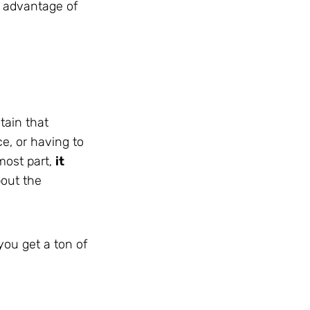
g advantage of
tain that
e, or having to
 most part,
it
bout the
you get a ton of