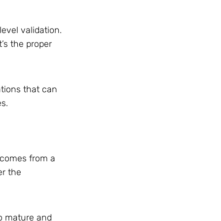
evel validation.
’s the proper
ations that can
es.
s comes from a
er the
to mature and