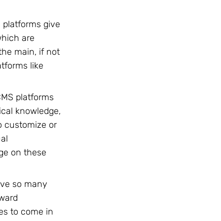
 platforms give
which are
he main, if not
tforms like
CMS platforms
ical knowledge,
to customize or
ual
ge on these
ave so many
kward
ies to come in