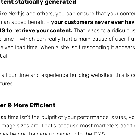
tent statically generated
like Next.js and others, you can ensure that your conte
th an added benefit –
your customers never ever hav
MS to retrieve your content.
That leads to a ridiculou
 time – which can really hurt a main cause of user fru
ived load time. When a site isn’t responding it appears a
 all.
 all our time and experience building websites, this is 
tures.
er & More Efficient
nse time isn’t the culprit of your performance issues, 
image sizes are. That’s because most marketers don’t 
ages before they are uploaded into the CMS.