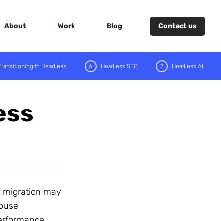
About
Work
Blog
Contact us
Transitioning to Headless
6
Headless SEO
7
Headless AI
ess
f migration may
house
performance,