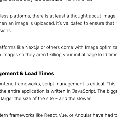
ess platforms, there is at least a thought about image l
n an image is uploaded, it’s validated to ensure that it
sions.
atforms like Next.js or others come with Image optimiz
 images so they aren’t killing your initial page load tim
gement & Load Times
ontend frameworks, script management is critical. Thi
the entire application is written in JavaScript. The bigg
 larger the size of the site – and the slower.
ern frameworks like React, Vue, or Angular have had 