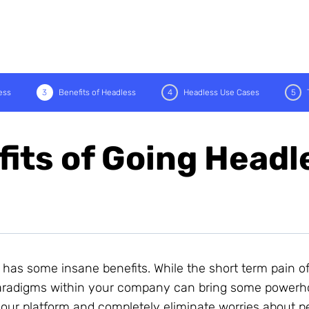
ess
3
Benefits of Headless
4
Headless Use Cases
5
its of Going Headl
 has some insane benefits. While the short term pain o
 paradigms within your company can bring some power
 your platform and completely eliminate worries about 