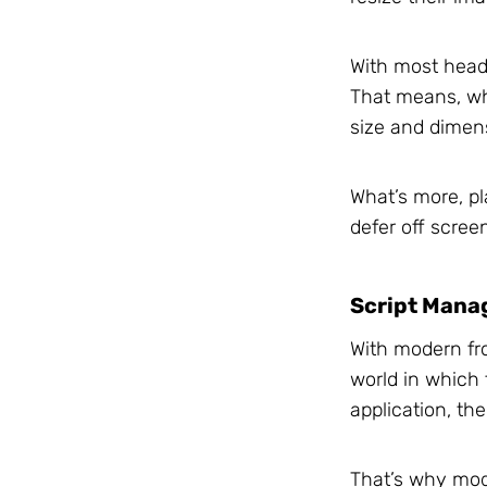
With most headl
That means, whe
size and dimen
What’s more, pl
defer off screen
Script Mana
With modern fr
world in which 
application, the
That’s why mod