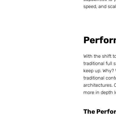
speed, and scal
Is your
business
Perfo
ready for
structured
With the shift 
traditional ful
content
?
keep up. Why? W
traditional con
architectures. 
Readiness Quiz
more in depth l
The Perfor