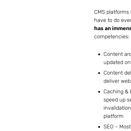
CMS platforms 
have to do ever
has an immens
competencies:
Content arc
updated on
Content del
deliver web
Caching & 
speed up s
invalidatio
platform
SEO – Most 