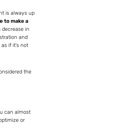
nt is always up
e to make a
s decrease in
stration and
s if it’s not
considered the
you can almost
optimize or