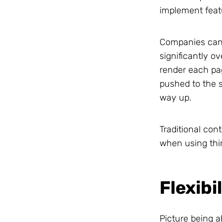
implement feat
Companies can 
significantly o
render each pa
pushed to the s
way up.
Traditional con
when using thir
Flexibi
Picture being a