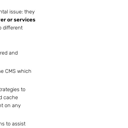
tal issue: they
er or services
o different
ored and
the CMS which
rategies to
nd cache
ent on any
ns to assist