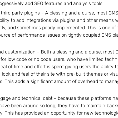
ogressively add SEO features and analysis tools
 third party plugins – A blessing and a curse, most CMS
bility to add integrations via plugins and other means 
tly, and sometimes poorly implemented. This is one of t
urce of performance issues on tightly coupled CMS pla
d customization – Both a blessing and a curse, most 
d for low code or no code users, who have limited techn
eal of time and effort is spent giving users the ability 
 look and feel of their site with pre-built themes or vis
. This adds a significant amount of overhead to mana
gage and technical debt – because these platforms h
 have been around so long, they have to maintain bac
ty. This has provided an opportunity for new technolog