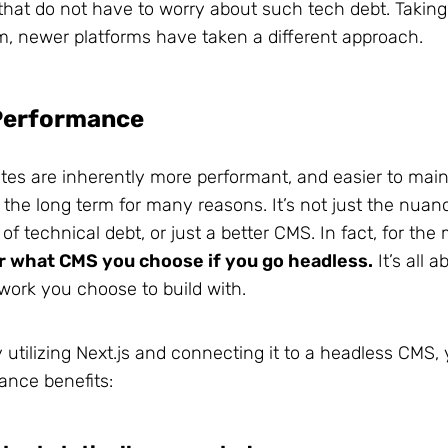
 that do not have to worry about such tech debt. Takin
m, newer platforms have taken a different approach.
Performance
es are inherently more performant, and easier to main
the long term for many reasons. It’s not just the nuanc
of technical debt, or just a better CMS. In fact, for the
r what CMS you choose if you go headless.
It’s all a
work you choose to build with.
 utilizing Next.js and connecting it to a headless CMS, 
mance benefits: