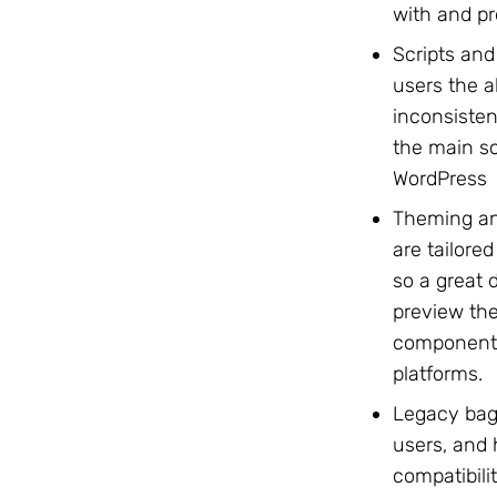
with and pr
Scripts and
users the a
inconsisten
the main so
WordPress
Theming an
are tailore
so a great d
preview the
components
platforms.
Legacy bag
users, and
compatibili