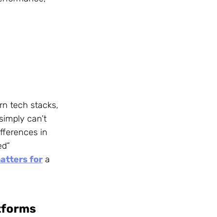
rn tech stacks,
simply can’t
fferences in
ed”
atters for
a
tforms