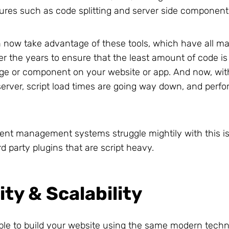
ures such as code splitting and server side component
now take advantage of these tools, which have all m
ver the years to ensure that the least amount of code i
ge or component on your website or app. And now, wi
erver, script load times are going way down, and perf
tent management systems struggle mightily with this is
d party plugins that are script heavy.
lity & Scalability
ble to build your website using the same modern techn