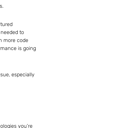
s.
atured
s needed to
th more code
ormance is going
sue, especially
ologies you’re