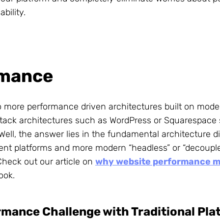
ability.
rmance
to more performance driven architectures built on mode
l stack architectures such as WordPress or Squarespace 
ell, the answer lies in the fundamental architecture di
tent platforms and more modern “headless” or “decoupl
Check out our article on
why website performance m
ook.
mance Challenge with Traditional Pla