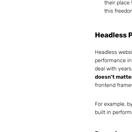
their place
this freedo
Headless 
Headless websit
performance in 
deal with years 
doesn’t matte
frontend frame
For example, by
built in perfor