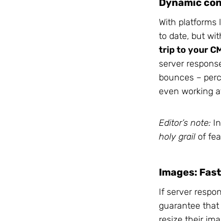
Dynamic con
With platforms 
to date, but wi
trip to your C
server response
bounces – perce
even working at
Editor’s note:
In
holy grail
of fea
Images: Fast
If server respo
guarantee that 
resize their im